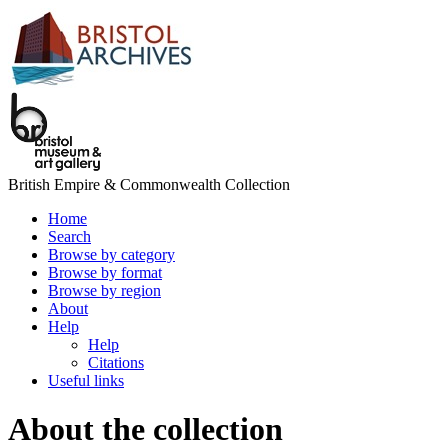
British Empire & Commonwealth Collection
Home
Search
Browse by category
Browse by format
Browse by region
About
Help
Help
Citations
Useful links
About the collection