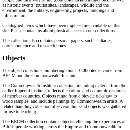
as historic events, tourist sites, landscapes, wildlife and the
environment, the military, engineering projects, buildings and
infrastructure.
Catalogued items which have been digitised are available on this
site. Please contact us about physical access to our collections.
The collection also contains personal papers, such as diaries,
correspondence and research notes.
Objects
The object collections, numbering about 10,000 items, came from
BECM and the Commonwealth Institute.
The Commonwealth Institute collection, including material from the
earlier Imperial Institute, reflects the culture and economic resources
of member countries. Objects range from a bicycle rickshaw to
wood samples, and include paintings by Commonwealth artists. A
related handling collection of several thousand objects was gathered
for use in teaching.
The BECM collection contains objects reflecting the experiences of
British people working across the Empire and Commonwealth in