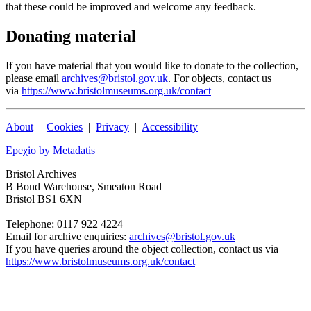
that these could be improved and welcome any feedback.
Donating material
If you have material that you would like to donate to the collection,
please email
archives@bristol.gov.uk
. For objects, contact us
via
https://www.bristolmuseums.org.uk/contact
About
|
Cookies
|
Privacy
|
Accessibility
Epeχio by Metadatis
Bristol Archives
B Bond Warehouse, Smeaton Road
Bristol BS1 6XN
Telephone: 0117 922 4224
Email for archive enquiries:
archives@bristol.gov.uk
If you have queries around the object collection, contact us via
https://www.bristolmuseums.org.uk/contact