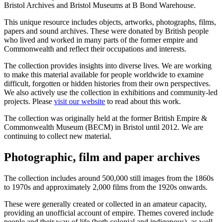
Bristol Archives and Bristol Museums at B Bond Warehouse.
This unique resource includes objects, artworks, photographs, films,
papers and sound archives. These were donated by British people
who lived and worked in many parts of the former empire and
Commonwealth and reflect their occupations and interests.
The collection provides insights into diverse lives. We are working
to make this material available for people worldwide to examine
difficult, forgotten or hidden histories from their own perspectives.
We also actively use the collection in exhibitions and community-led
projects. Please
visit our website
to read about this work.
The collection was originally held at the former British Empire &
Commonwealth Museum (BECM) in Bristol until 2012. We are
continuing to collect new material.
Photographic, film and paper archives
The collection includes around 500,000 still images from the 1860s
to 1970s and approximately 2,000 films from the 1920s onwards.
These were generally created or collected in an amateur capacity,
providing an unofficial account of empire. Themes covered include
people and their way of life (both colonial and indigenous), as well