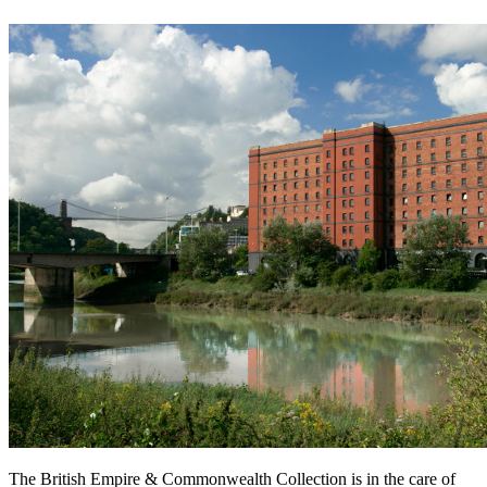
The British Empire & Commonwealth Collection is in the care of