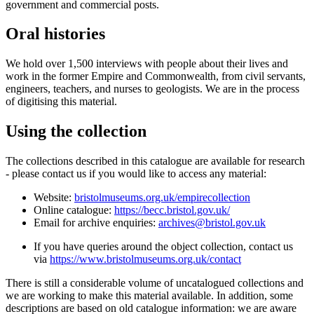
government and commercial posts.
Oral histories
We hold over 1,500 interviews with people about their lives and
work in the former Empire and Commonwealth, from civil servants,
engineers, teachers, and nurses to geologists. We are in the process
of digitising this material.
Using the collection
The collections described in this catalogue are available for research
- please contact us if you would like to access any material:
Website:
bristolmuseums.org.uk/empirecollection
Online catalogue:
https://becc.bristol.gov.uk/
Email for archive enquiries:
archives@bristol.gov.uk
If you have queries around the object collection, contact us
via
https://www.bristolmuseums.org.uk/contact
There is still a considerable volume of uncatalogued collections and
we are working to make this material available. In addition, some
descriptions are based on old catalogue information: we are aware