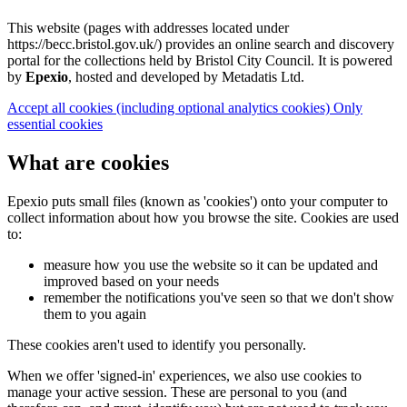
This website (pages with addresses located under
https://becc.bristol.gov.uk/) provides an online search and discovery
portal for the collections held by Bristol City Council. It is powered
by
Epexio
, hosted and developed by Metadatis Ltd.
Accept all cookies
(including optional analytics cookies)
Only
essential cookies
What are cookies
Epexio puts small files (known as 'cookies') onto your computer to
collect information about how you browse the site. Cookies are used
to:
measure how you use the website so it can be updated and
improved based on your needs
remember the notifications you've seen so that we don't show
them to you again
These cookies aren't used to identify you personally.
When we offer 'signed-in' experiences, we also use cookies to
manage your active session. These are personal to you (and