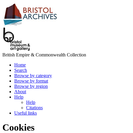
British Empire & Commonwealth Collection
Home
Search
Browse by category
Browse by format
Browse by region
About
Help
Help
Citations
Useful links
Cookies