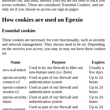
therefore can, and must, identify you) but are not used to track you
across websites. These are considered 'Essential Cookies', and are
only set if you choose to access our sign-in pages.
How cookies are used on Epexio
Essential cookies
These cookies are necessary for core functionality, such as security
and network management. They always need to be on. Depending
on the services you access, you may or may not have these cookies
set.
Name
Purpose
Expires
Used to by our firewall to filter out
Usually a
aws-waf-token
non-human users (i.e. Bots)
few days
epexio-security-
Used as part of our firewall and
Up to 24
connect-v2
authentication system
hours
epexio-connect-
Used as part of our firewall and
Up to 24
session-v2
authentication system
hours
epexio-security-
Used as part of our firewall and
Up to 24
token
authentication system
hours
Used as part of our firewall and
Up to 24
epexio-session