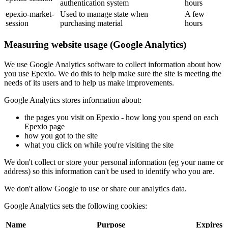
authentication system
hours
epexio-market-
Used to manage state when
A few
session
purchasing material
hours
Measuring website usage (Google Analytics)
We use Google Analytics software to collect information about how
you use Epexio. We do this to help make sure the site is meeting the
needs of its users and to help us make improvements.
Google Analytics stores information about:
the pages you visit on Epexio - how long you spend on each
Epexio page
how you got to the site
what you click on while you're visiting the site
We don't collect or store your personal information (eg your name or
address) so this information can't be used to identify who you are.
We don't allow Google to use or share our analytics data.
Google Analytics sets the following cookies:
Name
Purpose
Expires