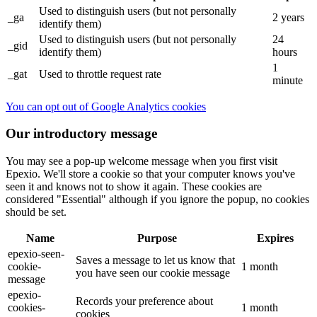
Used to distinguish users (but not personally
_ga
2 years
identify them)
Used to distinguish users (but not personally
24
_gid
identify them)
hours
1
_gat
Used to throttle request rate
minute
You can opt out of Google Analytics cookies
Our introductory message
You may see a pop-up welcome message when you first visit
Epexio. We'll store a cookie so that your computer knows you've
seen it and knows not to show it again. These cookies are
considered "Essential" although if you ignore the popup, no cookies
should be set.
Name
Purpose
Expires
epexio-seen-
Saves a message to let us know that
cookie-
1 month
you have seen our cookie message
message
epexio-
Records your preference about
cookies-
1 month
cookies