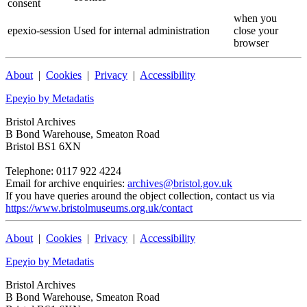
consent
when you
epexio-session
Used for internal administration
close your
browser
About
|
Cookies
|
Privacy
|
Accessibility
Epeχio by Metadatis
Bristol Archives
B Bond Warehouse, Smeaton Road
Bristol BS1 6XN
Telephone: 0117 922 4224
Email for archive enquiries:
archives@bristol.gov.uk
If you have queries around the object collection, contact us via
https://www.bristolmuseums.org.uk/contact
About
|
Cookies
|
Privacy
|
Accessibility
Epeχio by Metadatis
Bristol Archives
B Bond Warehouse, Smeaton Road