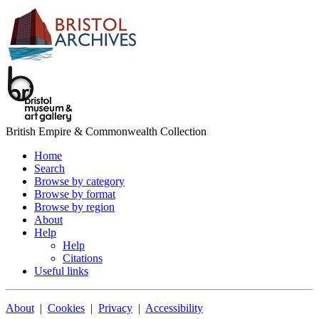
British Empire & Commonwealth Collection
Home
Search
Browse by category
Browse by format
Browse by region
About
Help
Help
Citations
Useful links
About
|
Cookies
|
Privacy
|
Accessibility