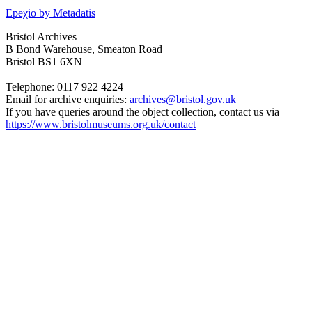
Epeχio by Metadatis
Bristol Archives
B Bond Warehouse, Smeaton Road
Bristol BS1 6XN
Telephone: 0117 922 4224
Email for archive enquiries:
archives@bristol.gov.uk
If you have queries around the object collection, contact us via
https://www.bristolmuseums.org.uk/contact